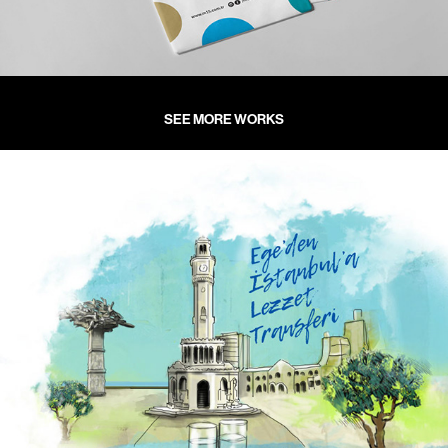
SEE MORE WORKS
İzmir Balık Restoran