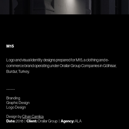
M15
Logo and visual identity designs prepared for M15, a clothing and e-
commerce brand operating under Orallar Group Companies in Gölhisar,
Burdur, Turkey.
------
Branding
Graphic Design
Logo Design
Design by
Cihan Camlica
Date:
2018 |
Client:
Orallar Group |
Agency:
ALA