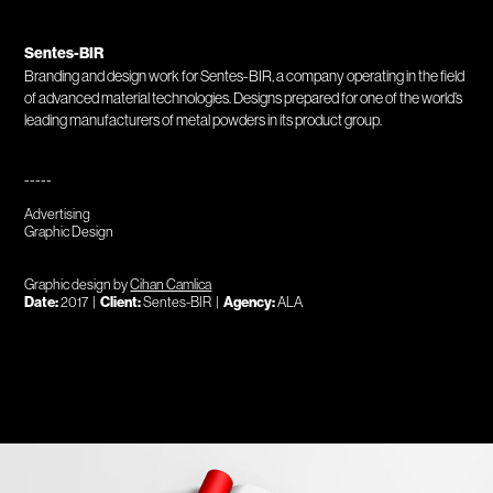
Sentes-BIR
Branding and design work for Sentes-BIR, a company operating in the field
of advanced material technologies. Designs prepared for one of the world’s
leading manufacturers of metal powders in its product group.
-----
Advertising
Graphic Design
Graphic design by
Cihan Camlica
Date:
2017 |
Client:
Sentes-BIR |
Agency:
ALA