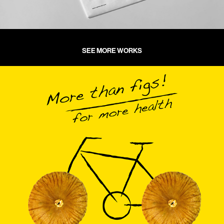
SEE MORE WORKS
KFC GIDA